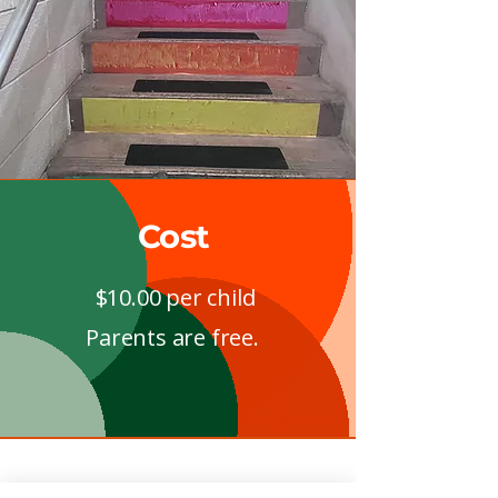
Cost
$10.00 per child
Parents are free.