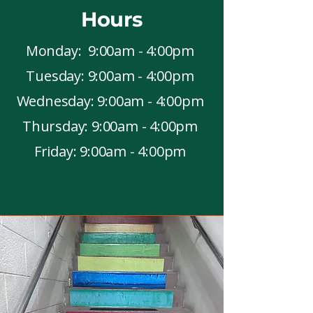
Hours
Monday: 9:00am - 4:00pm
Tuesday: 9:00am - 4:00pm
Wednesday: 9:00am - 4:00pm
Thursday: 9:00am - 4:00pm
Friday: 9:00am - 4:00pm