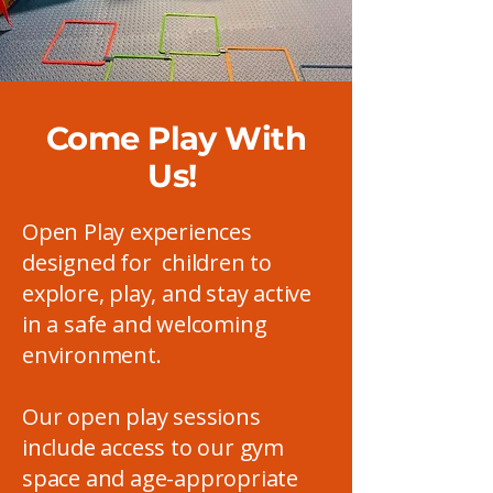
Come Play With
Us!
Open Play experiences
designed for children to
explore, play, and stay active
in a safe and welcoming
environment.
Our open play sessions
include access to our gym
space and age-appropriate