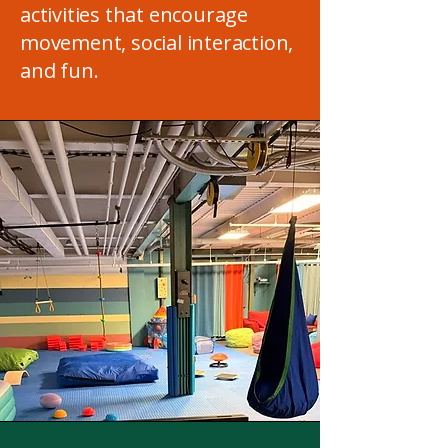
activities that encourage
movement, social interaction,
and fun.