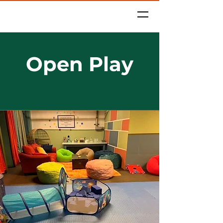
Camp 1315
Open Play